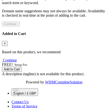
search term or keyword.
Domain name suggestions may not always be available. Availability
is checked in real-time at the point of adding to the cart.
Continue
Added to Cart
×
Based on this product, we recommend:
Continue
FREE!
Setup Fee
Add to Cart
A description (tagline) is not available for this product.
Powered by
WHMCompleteSolution
English / £ GBP
Contact Us
Terms of Service