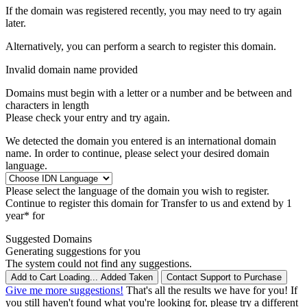
If the domain was registered recently, you may need to try again
later.
Alternatively, you can perform a search to register this domain.
Invalid domain name provided
Domains must begin with a letter or a number
and be between
and
characters in length
Please check your entry and try again.
We detected the domain you entered is an international domain
name. In order to continue, please select your desired domain
language.
Please select the language of the domain you wish to register.
Continue to register this domain for
Transfer to us and extend by 1
year* for
Suggested Domains
Generating suggestions for you
The system could not find any suggestions.
Add to Cart
Loading...
Added
Taken
Contact Support to Purchase
Give me more suggestions!
That's all the results we have for you! If
you still haven't found what you're looking for, please try a different