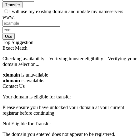
Transfer
I will use my existing domain and update my nameservers
www.
Use
Top Suggestion
Exact Match
Checking availability...
Verifying transfer eligibility...
Verifying your
domain selection...
:domain
is unavailable
:domain
is available.
Contact Us
Your domain is eligible for transfer
Please ensure you have unlocked your domain at your current
registrar before continuing.
Not Eligible for Transfer
The domain you entered does not appear to be registered.