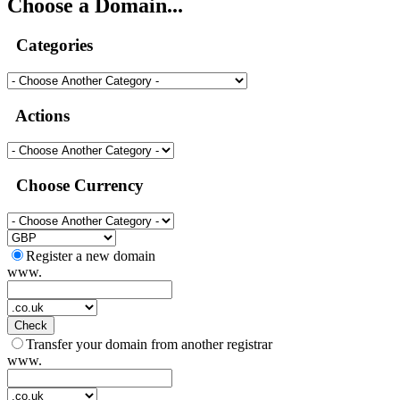
Choose a Domain...
Categories
Actions
Choose Currency
Register a new domain
www.
Check
Transfer your domain from another registrar
www.