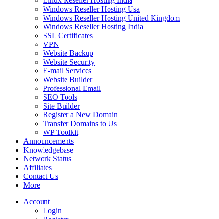
Linux Reseller Hosting India
Windows Reseller Hosting Usa
Windows Reseller Hosting United Kingdom
Windows Reseller Hosting India
SSL Certificates
VPN
Website Backup
Website Security
E-mail Services
Website Builder
Professional Email
SEO Tools
Site Builder
Register a New Domain
Transfer Domains to Us
WP Toolkit
Announcements
Knowledgebase
Network Status
Affiliates
Contact Us
More
Account
Login