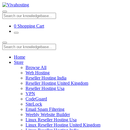
0
Shopping Cart
Home
Store
Browse All
Web Hosting
Reseller Hosting India
Reseller Hosting United Kingdom
Reseller Hosting Usa
VPN
CodeGuard
SiteLock
Email Spam Filtering
Weebly Website Builder
Linux Reseller Hosting Usa
Linux Reseller Hosting United Kingdom