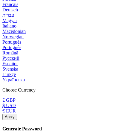
Français
Deutsch
עברית
Magyar
Italiano
Macedonian
Norwegian
Português
Português
Română
Русский
Español
Svenska
Türkçe
Українська
Choose Currency
£ GBP
$ USD
€ EUR
Apply
Generate Password