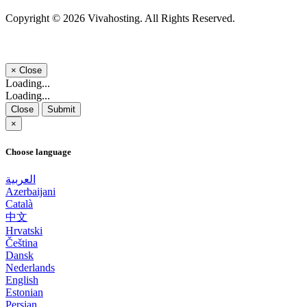
Copyright © 2026 Vivahosting. All Rights Reserved.
×
Close
Loading...
Loading...
Close
Submit
×
Choose language
العربية
Azerbaijani
Català
中文
Hrvatski
Čeština
Dansk
Nederlands
English
Estonian
Persian