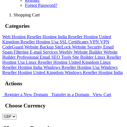
Register
Forgot Password?
Shopping Cart
Categories
Web Hosting
Reseller Hosting India
Reseller Hosting United
Kingdom
Reseller Hosting Usa
SSL Certificates
VPN
VPN
CodeGuard
Website Backup
SiteLock
Website Security
Email
Spam Filtering
E-mail Services
Weebly Website Builder
Website
Builder
Professional Email
SEO Tools
Site Builder
Linux Reseller
Hosting Usa
Linux Reseller Hosting United Kingdom
Linux
Reseller Hosting India
Windows Reseller Hosting Usa
Windows
Reseller Hosting United Kingdom
Windows Reseller Hosting India
Actions
Register a New Domain
Transfer in a Domain
View Cart
Choose Currency